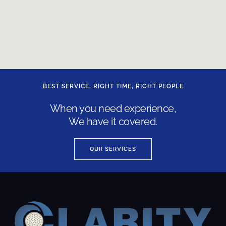
BEST SERVICE, RIGHT TIME, RIGHT PEOPLE
When you need experience,
We have it covered.
OUR SERVICES