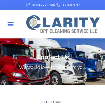
Email: CLICK HERE
817-658-3767
Contact Us
We would love to hear from you.
GET IN TOUCH