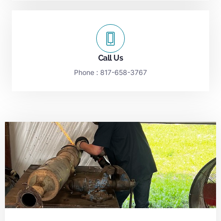
Call Us
Phone :
817-658-3767