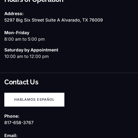
Address:
5297 Big Six Street Suite A Alvarado, TX 76009
Mon-Friday
8:00 am to 5:00 pm
Saturday by Appointment
10:00 am to 12:00 pm
Contact Us
HABLAMOS ESPAÑOL
Phone:
817-658-3767
Email: