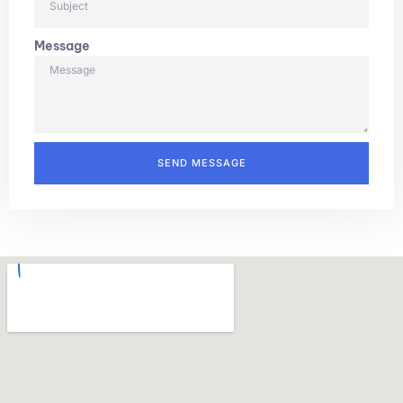
Message
SEND MESSAGE