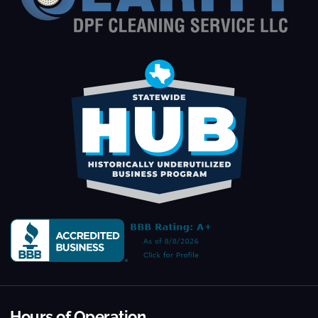
Hours of Operation