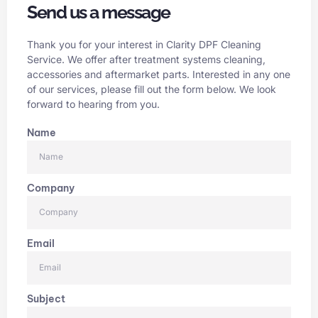
Send us a message
Thank you for your interest in Clarity DPF Cleaning
Service. We offer after treatment systems cleaning,
accessories and aftermarket parts. Interested in any one
of our services, please fill out the form below. We look
forward to hearing from you.
Name
Company
Email
Subject