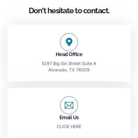
Don't hesitate to contact.
Head Office
5297 Big Six Street Suite A
Alvarado, TX 76009
Email Us
CLICK HERE