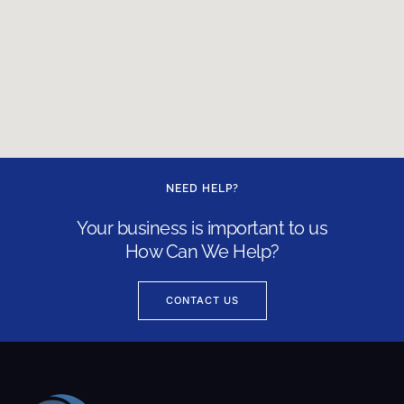
NEED HELP?
Your business is important to us
How Can We Help?
CONTACT US