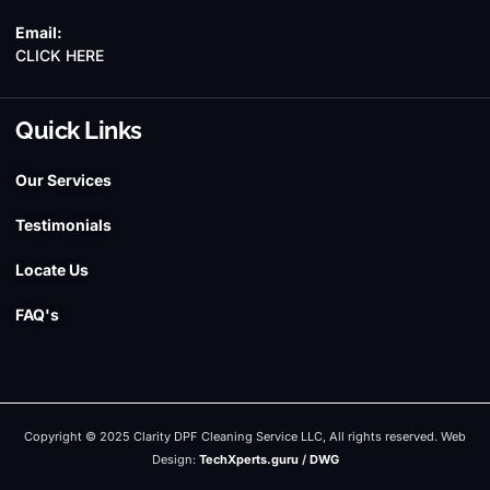
Email:
CLICK HERE
Quick Links
Our Services
Testimonials
Locate Us
FAQ's
Copyright © 2025 Clarity DPF Cleaning Service LLC, All rights reserved. Web
Design:
TechXperts.guru
/
DWG