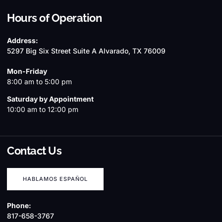
Hours of Operation
Address:
5297 Big Six Street Suite A Alvarado, TX 76009
Mon-Friday
8:00 am to 5:00 pm
Saturday by Appointment
10:00 am to 12:00 pm
Contact Us
HABLAMOS ESPAÑOL
Phone:
817-658-3767