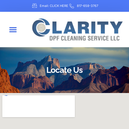
Email: CLICK HERE
817-658-3767
Locate Us